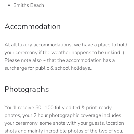
Smiths Beach
Accommodation
At all luxury accommodations, we have a place to hold
your ceremony if the weather happens to be unkind :)
Please note also ~ that the accommodation has a
surcharge for public & school holidays...
Photographs
You'll receive 50 -100 fully edited & print-ready
photos, your 2 hour photographic coverage includes
your ceremony, some shots with your guests, location
shots and mainly incredible photos of the two of you.