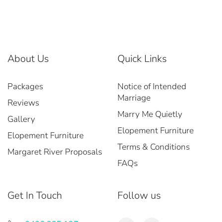
About Us
Quick Links
Packages
Notice of Intended
Marriage
Reviews
Marry Me Quietly
Gallery
Elopement Furniture
Elopement Furniture
Terms & Conditions
Margaret River Proposals
FAQs
Get In Touch
Follow us