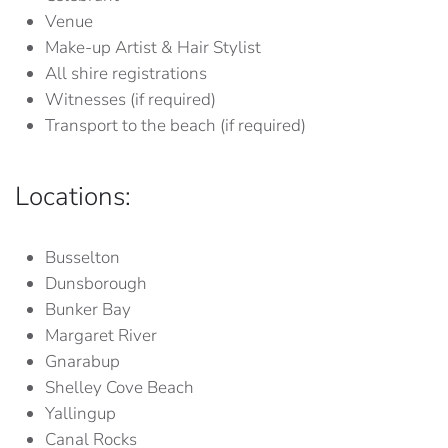
Venue
Make-up Artist & Hair Stylist
All shire registrations
Witnesses (if required)
Transport to the beach (if required)
Locations:
Busselton
Dunsborough
Bunker Bay
Margaret River
Gnarabup
Shelley Cove Beach
Yallingup
Canal Rocks