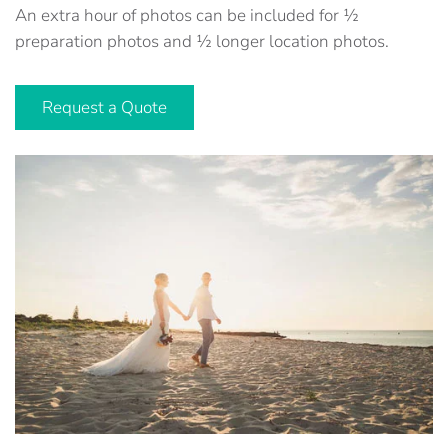
An extra hour of photos can be included for ½
preparation photos and ½ longer location photos.
Request a Quote