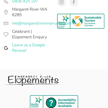
0406 925 197
Margaret River WA
6285
me@margaretrivermarryme.com
Celebrant |
Elopement Enquiry
Leave us a Google
Review!