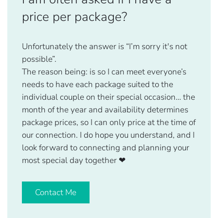
price per package?
Unfortunately the answer is “I’m sorry it's not
possible”.
The reason being: is so I can meet everyone’s
needs to have each package suited to the
individual couple on their special occasion… the
month of the year and availability determines
package prices, so I can only price at the time of
our connection. I do hope you understand, and I
look forward to connecting and planning your
most special day together
❤
Contact Me