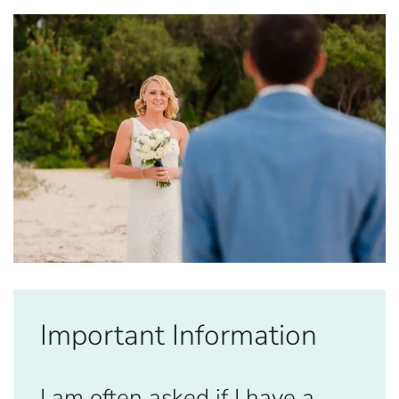
Important Information
I am often asked if I have a