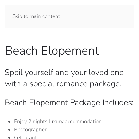
Skip to main content
Beach Elopement
Spoil yourself and your loved one
with a special romance package.
Beach Elopement Package Includes:
Enjoy 2 nights luxury accommodation
Photographer
Celebrant